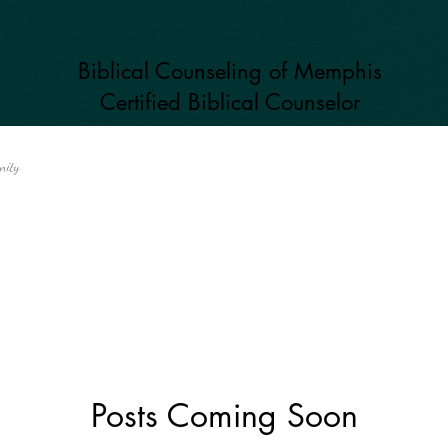
Biblical Counseling of Memphis
Certified Biblical
Counselor
nity
Posts Coming Soon