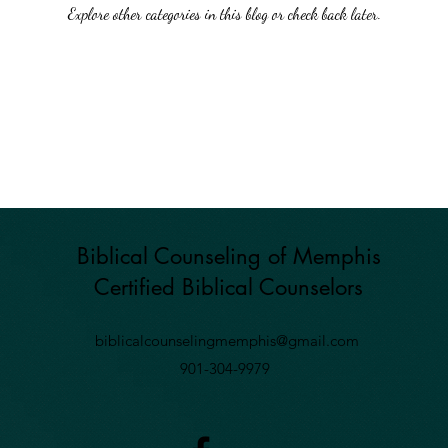
Explore other categories in this blog or check back later.
Biblical Counseling of Memphis
Certified Biblical
Counselors
biblicalcounselingmemphis@gmail.com
901-304-9979