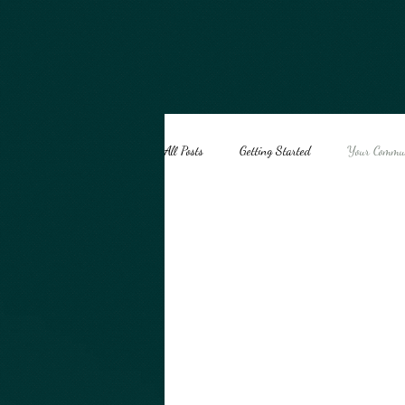
google-site-verification=ey2T0Wx_ai5sqht2g41l75WWeT8bacynhiiEvD5HNSk
All Posts
Getting Started
Your Commu